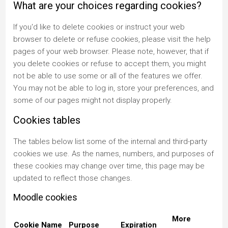
What are your choices regarding cookies?
If you'd like to delete cookies or instruct your web
browser to delete or refuse cookies, please visit the help
pages of your web browser. Please note, however, that if
you delete cookies or refuse to accept them, you might
not be able to use some or all of the features we offer.
You may not be able to log in, store your preferences, and
some of our pages might not display properly.
Cookies tables
The tables below list some of the internal and third-party
cookies we use. As the names, numbers, and purposes of
these cookies may change over time, this page may be
updated to reflect those changes.
Moodle cookies
More
Cookie Name
Purpose
Expiration