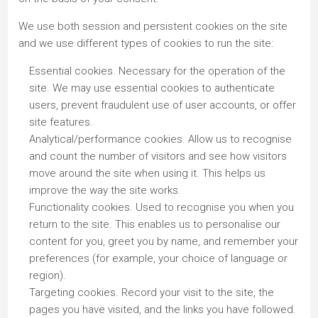
We use both session and persistent cookies on the site
and we use different types of cookies to run the site:
Essential cookies. Necessary for the operation of the
site. We may use essential cookies to authenticate
users, prevent fraudulent use of user accounts, or offer
site features.
Analytical/performance cookies. Allow us to recognise
and count the number of visitors and see how visitors
move around the site when using it. This helps us
improve the way the site works.
Functionality cookies. Used to recognise you when you
return to the site. This enables us to personalise our
content for you, greet you by name, and remember your
preferences (for example, your choice of language or
region).
Targeting cookies. Record your visit to the site, the
pages you have visited, and the links you have followed.