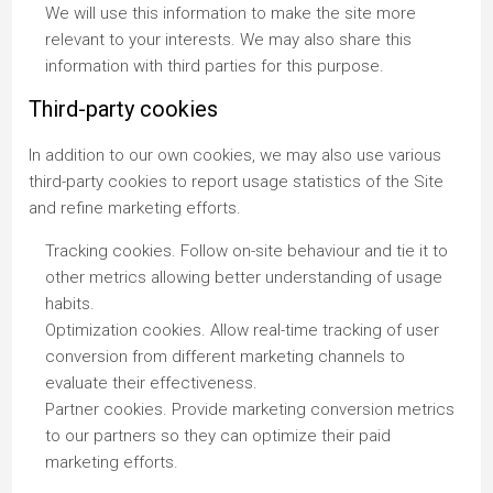
We will use this information to make the site more
relevant to your interests. We may also share this
information with third parties for this purpose.
Third-party cookies
In addition to our own cookies, we may also use various
third-party cookies to report usage statistics of the Site
and refine marketing efforts.
Tracking cookies. Follow on-site behaviour and tie it to
other metrics allowing better understanding of usage
habits.
Optimization cookies. Allow real-time tracking of user
conversion from different marketing channels to
evaluate their effectiveness.
Partner cookies. Provide marketing conversion metrics
to our partners so they can optimize their paid
marketing efforts.