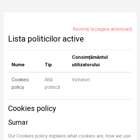
Salt la conţinutul principal
Reveniți la pagina anterioară
Lista politicilor active
Consimțământul
Nume
Tip
utilizatorului
Cookies
Altă
Vizitatori
policy
politică
Cookies policy
Sumar
Our Cookies policy explains what cookies are, how we use