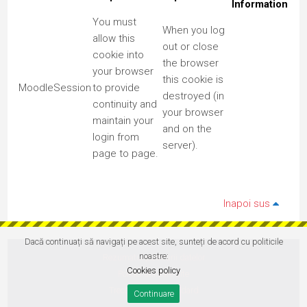
Information
You must
When you log
allow this
out or close
cookie into
the browser
your browser
this cookie is
MoodleSession
to provide
destroyed (in
continuity and
your browser
maintain your
and on the
login from
server).
page to page.
Inapoi sus
Dacă continuați să navigați pe acest site, sunteți de acord cu politicile
noastre:
Rezumatul păstrării datelor
Cookies policy
Politici utilizare site
Treceți la tema standard
Continuare