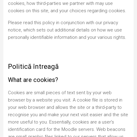
cookies, how third-parties we partner with may use
cookies on this site, and your choices regarding cookies.
Please read this policy in conjunction with our privacy
notice, which sets out additional details on how we use
personally identifiable information and your various rights.
Politică întreagă
What are cookies?
Cookies are small pieces of text sent by your web
browser by a website you visit. A cookie file is stored in
your web browser and allows the site or a third-party to
recognise you and make your next visit easier and the site
more useful to you. Essentially, cookies are a user’s
identification card for the Moodle servers. Web beacons
are small graphic files linked to our servers that allow us