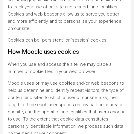
to track your use of our site and related functionalities.
Cookies and web beacons allow us to serve you better
and more efficiently, and to personalise your experience
on our site.
Cookies can be "persistent" or "session" cookies.
How Moodle uses cookies
When you use and access the site, we may place a
number of cookie files in your web browser.
Moodle uses or may use cookies and/or web beacons to
help us determine and identify repeat visitors, the type of
content and sites to which a user of our site links, the
length of time each user spends on any particular area of
our site, and the specific functionalities that users choose
to use. To the extent that cookie data constitutes
personally identifiable information, we process such data
on the basis of your consent.