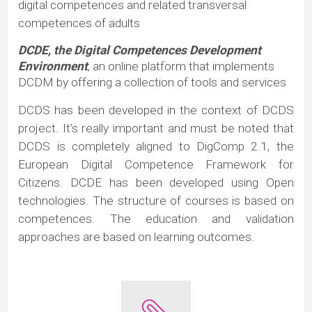
digital competences and related transversal
competences of adults
DCDE, the Digital Competences Development
Environment
, an online platform that implements
DCDM by offering a collection of tools and services
DCDS has been developed in the context of DCDS
project. It’s really important and must be noted that
DCDS is completely aligned to DigComp 2.1, the
European Digital Competence Framework for
Citizens. DCDE has been developed using Open
technologies. The structure of courses is based on
competences. The education and validation
approaches are based on learning outcomes.