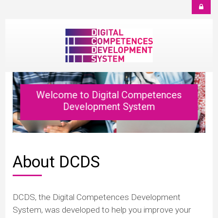
Salt la conţinutul principal
Welcome to Digital Competences
Development System
About DCDS
DCDS, the Digital Competences Development
System, was developed to help you improve your