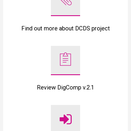
Find out more about DCDS project
Review DigComp v.2.1