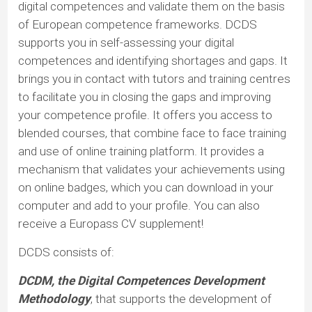
digital competences and validate them on the basis
of European competence frameworks. DCDS
supports you in self-assessing your digital
competences and identifying shortages and gaps. It
brings you in contact with tutors and training centres
to facilitate you in closing the gaps and improving
your competence profile. It offers you access to
blended courses, that combine face to face training
and use of online training platform. It provides a
mechanism that validates your achievements using
on online badges, which you can download in your
computer and add to your profile. You can also
receive a Europass CV supplement!
DCDS consists of:
DCDM, the Digital Competences Development
Methodology
, that supports the development of