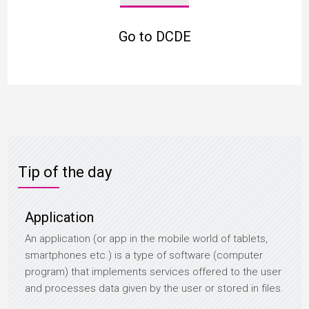
Go to DCDE
Tip of the day
Application
An application (or app in the mobile world of tablets,
smartphones etc.) is a type of software (computer
program) that implements services offered to the user
and processes data given by the user or stored in files.